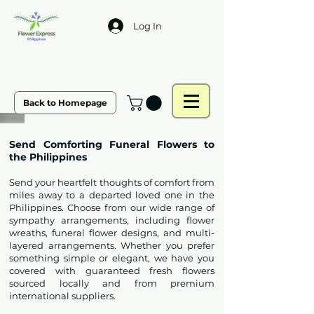
Log In
Back to Homepage
Send Comforting Funeral Flowers to
the Philippines
Send your heartfelt thoughts of comfort from
miles away to a departed loved one in the
Philippines. Choose from our wide range of
sympathy arrangements, including flower
wreaths, funeral flower designs, and multi-
layered arrangements. Whether you prefer
something simple or elegant, we have you
covered with guaranteed fresh flowers
sourced locally and from premium
international suppliers.