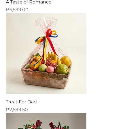
A Taste of Romance
Price
₱5,599.00
Treat For Dad
Price
₱2,599.50