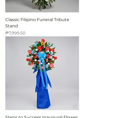
Classic Filipino Funeral Tribute
Stand
Price
₱7,999.50
Steps to Success Inaugural Flower