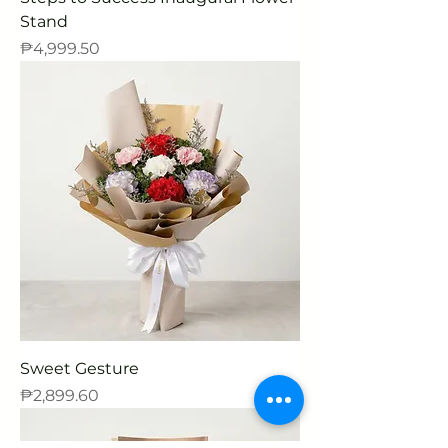
Stand
Price
₱4,999.50
Sweet Gesture
Price
₱2,899.60