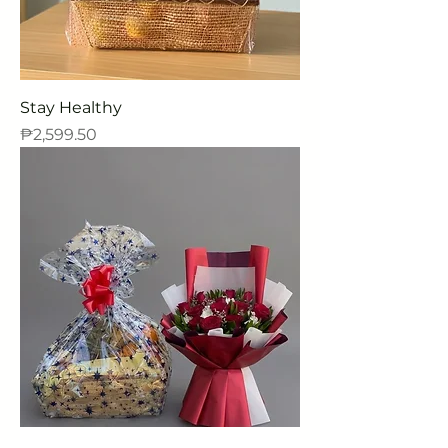
Stay Healthy
Price
₱2,599.50