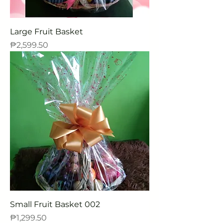
Large Fruit Basket
Price
₱2,599.50
Small Fruit Basket 002
Price
₱1,299.50