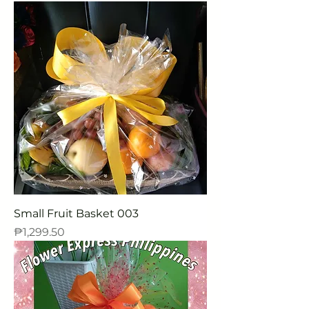
Small Fruit Basket 003
Price
₱1,299.50