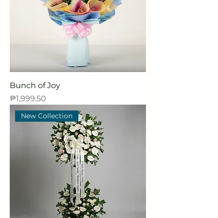
Bunch of Joy
Price
₱1,999.50
New Collection