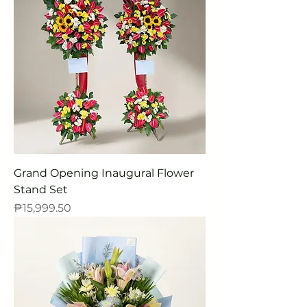
Grand Opening Inaugural Flower
Stand Set
Price
₱15,999.50