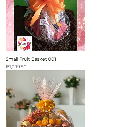
Small Fruit Basket 001
Price
₱1,299.50