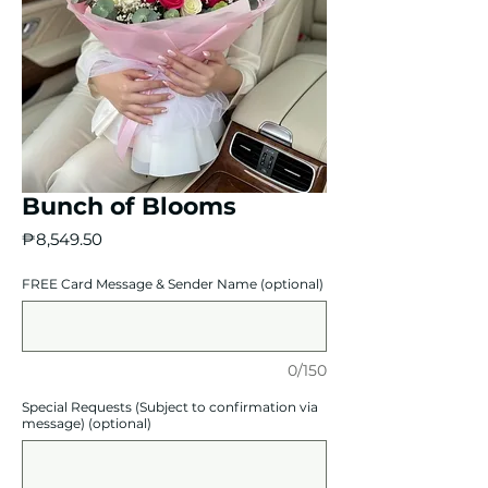
Bunch of Blooms
Price
₱8,549.50
FREE Card Message & Sender Name (optional)
0/150
Special Requests (Subject to confirmation via
message) (optional)