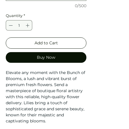
0/500
Quantity
*
Add to Cart
Buy Now
Elevate any moment with the Bunch of
Blooms, a lush and vibrant burst of
premium fresh flowers. Send a
masterpiece of boutique floral artistry
with this reliable, high-quality flower
delivery. Lilies bring a touch of
sophisticated grace and serene beauty,
known for their majestic and
captivating blooms.