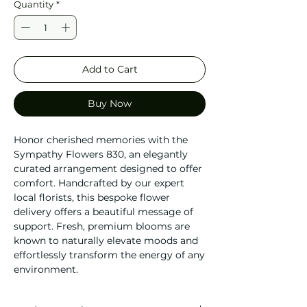
Quantity
*
Add to Cart
Buy Now
Honor cherished memories with the
Sympathy Flowers 830, an elegantly
curated arrangement designed to offer
comfort. Handcrafted by our expert
local florists, this bespoke flower
delivery offers a beautiful message of
support. Fresh, premium blooms are
known to naturally elevate moods and
effortlessly transform the energy of any
environment.