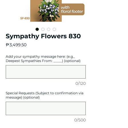
Sympathy Flowers 830
Price
₱3,499.50
Add your sympathy message here: (e.g.,
Deepest Sympathies From: _____) (optional)
0/120
Special Requests (Subject to confirmation via
message) (optional)
0/500