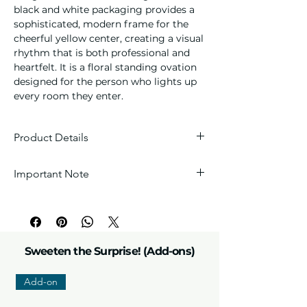
black and white packaging provides a
sophisticated, modern frame for the
cheerful yellow center, creating a visual
rhythm that is both professional and
heartfelt. It is a floral standing ovation
designed for the person who lights up
every room they enter.
Product Details
Floral Composition
: This
Important Note
arrangement features a premium
fresh sunflower accompanied by
Every arrangement is handcrafted with
yellow and white seasonal fillers and
love, so each one is unique. Wrappers
lush greenery.
and fillers are carefully selected by our
Arrangement Style:
Handcrafted
florists to perfectly match the theme.
boutique floral bouquet.
Sweeten the Surprise! (Add-ons)
Boutique Packaging:
Presented in a
modern matte black and white
Add-on
Please note:
Due to the nature of fresh
layered wrap with a coordinating
products, flower colors and sizes may
black and white striped satin ribbon.