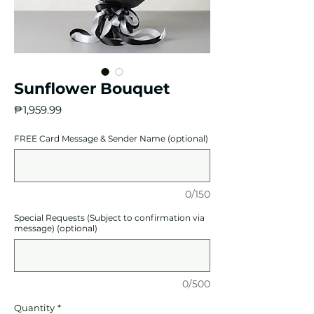
Sunflower Bouquet
Price
₱1,959.99
FREE Card Message & Sender Name (optional)
0/150
Special Requests (Subject to confirmation via
message) (optional)
0/500
Quantity
*