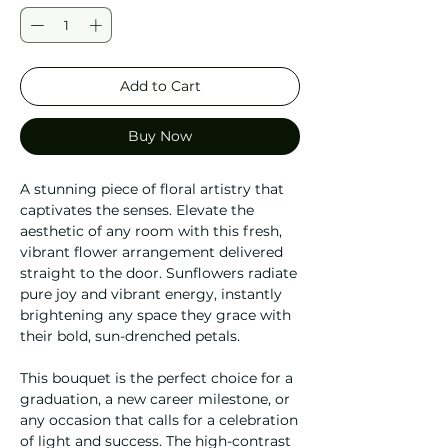
Add to Cart
Buy Now
A stunning piece of floral artistry that
captivates the senses. Elevate the
aesthetic of any room with this fresh,
vibrant flower arrangement delivered
straight to the door. Sunflowers radiate
pure joy and vibrant energy, instantly
brightening any space they grace with
their bold, sun-drenched petals.
This bouquet is the perfect choice for a
graduation, a new career milestone, or
any occasion that calls for a celebration
of light and success. The high-contrast