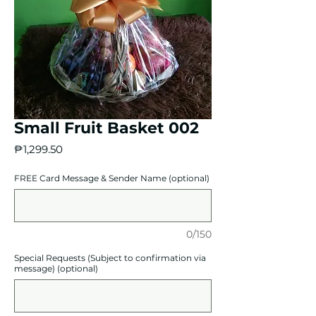
Small Fruit Basket 002
Price
₱1,299.50
FREE Card Message & Sender Name (optional)
0/150
Special Requests (Subject to confirmation via
message) (optional)