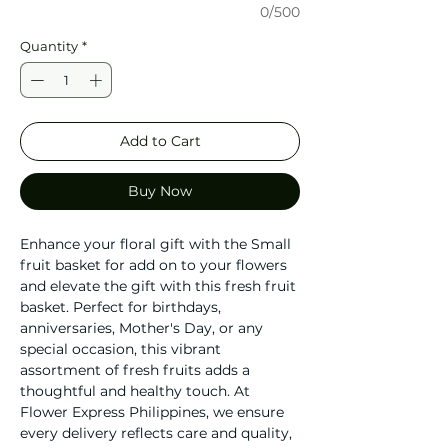
0/500
Quantity
*
Add to Cart
Buy Now
Enhance your floral gift with the Small
fruit basket for add on to your flowers
and elevate the gift with this fresh fruit
basket. Perfect for birthdays,
anniversaries, Mother's Day, or any
special occasion, this vibrant
assortment of fresh fruits adds a
thoughtful and healthy touch. At
Flower Express Philippines, we ensure
every delivery reflects care and quality,