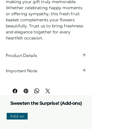
making your gift truly memorable.
Whether celebrating happy moments
or offering sympathy, this fresh fruit
basket complements your flowers
beautifully. Trust us to bring freshness
and elegance together for every
heartfelt occasion.
Product Details
Contents:
Hand-picked assortment
Important Note
of premium seasonal fruits to ensure
that special someone receives the
Every arrangement is handcrafted with
freshest possible produce in the
love, so each one is unique. Wrappers
market.
and fillers are carefully selected by our
Arrangement:
Signature wicker
florists to perfectly match the theme.
basket or gift tray
Sweeten the Surprise! (Add-ons)
Add-on
Please note:
Due to the nature of fresh
products, flower colors and sizes may