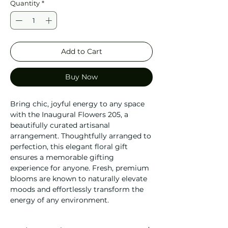
Quantity
*
Add to Cart
Buy Now
Bring chic, joyful energy to any space
with the Inaugural Flowers 205, a
beautifully curated artisanal
arrangement. Thoughtfully arranged to
perfection, this elegant floral gift
ensures a memorable gifting
experience for anyone. Fresh, premium
blooms are known to naturally elevate
moods and effortlessly transform the
energy of any environment.