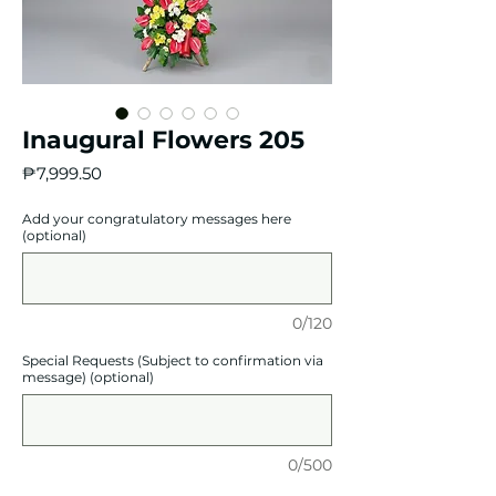
Inaugural Flowers 205
Price
₱7,999.50
Add your congratulatory messages here
(optional)
0/120
Special Requests (Subject to confirmation via
message) (optional)
0/500