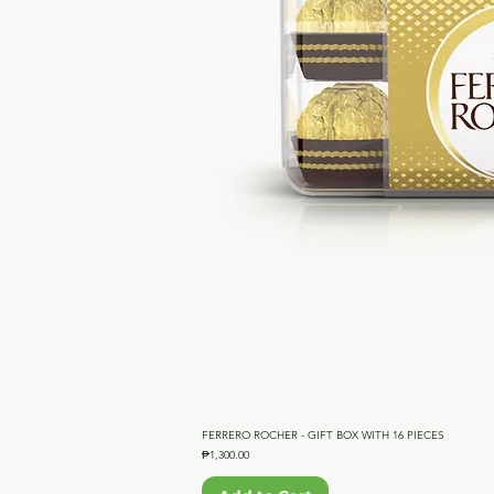
FERRERO ROCHER - GIFT BOX WITH 16 PIECES
Qu
Price
₱1,300.00