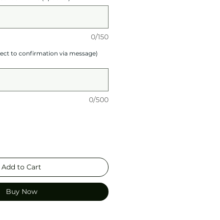
0/150
ject to confirmation via message)
0/500
Add to Cart
Buy Now