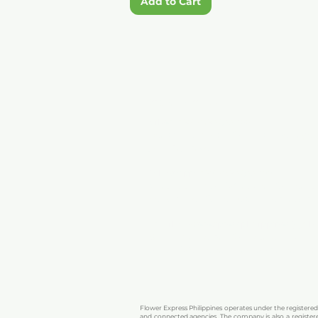
Add to Cart
CONTACT US
Viber:
+63 906 2842 133
Reach us on Viber for quick messages, 
you may have.
WhatsApp:
+63 906 2842 133
Chat with us on WhatsApp for real-ti
personalized flower recommendations.
Email:
flowerexpressphilippines@ya
Send us an email for detailed inquirie
orders. We’ll respond as soon as possibl
Flower Express Philippines operates under the registere
and connected agencies. The company is also a registere