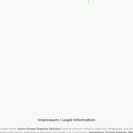
Add to Cart
OPERATING HOURS
Office Hours (Physical Stores 
order inquiries, or any questions
Mondays to Saturdays
Manila (GMT+8): 10:00 AM – 7:0
We accommodate inquiries bey
me assistance, order updates, or
responses may not be as immed
happy to assist you. Just send 
you as soon as possible.
hoo.com
s, special requests, or corporate
e.
Impressum / Legal Information
d trade name “
Arlen Flower Express Delivery
” with its primary office in Iloilo City, Philippines, and 
d business entity operating in Bacolod City under the trade name “
Magniselo Flower Express Deli