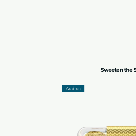
Sweeten the S
Add-on