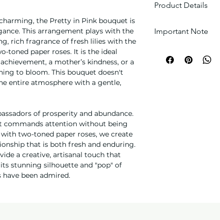
Product Details
charming, the Pretty in Pink bouquet is
Floral Core: A d
Important Note
egance. This arrangement plays with the
pink Lilies and 
g, rich fragrance of fresh lilies with the
Roses (Lisianthu
Every arrangement 
wo-toned paper roses. It is the ideal
harmony.
each one is unique.
s achievement, a mother’s kindness, or a
Artisanal Build:
carefully selected b
ning to bloom. This bouquet doesn't
designed to show
match the theme.
 the entire atmosphere with a gentle,
from velvety pet
Textural Details:
and lush greener
Please note:
Due to
mbassadors of prosperity and abundance.
appearance.
flower colors and s
hat commands attention without being
Boutique Finishi
depending on weath
 with two-toned paper roses, we create
materials and ac
though we always s
ionship that is both fresh and enduring.
enhance the soft
Additionally, actua
de a creative, artisanal touch that
slightly from image
ts stunning silhouette and "pop" of
settings and photo
ms have been admired.
Delivery fee is cal
the perishable natu