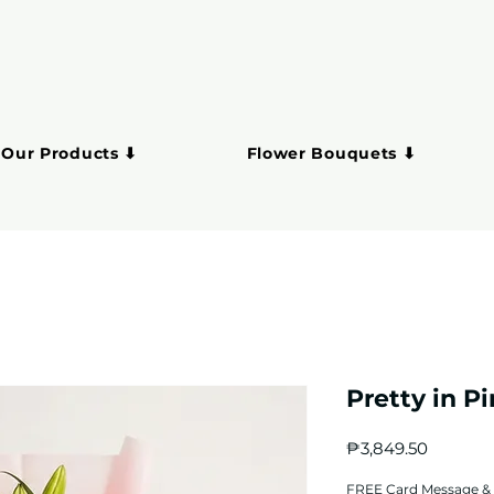
 Our Products ⬇
Flower Bouquets ⬇
Pretty in P
Price
₱3,849.50
FREE Card Message & 