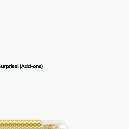
unable to offer ret
failures beyond our
urprise! (Add-ons)
Add-on