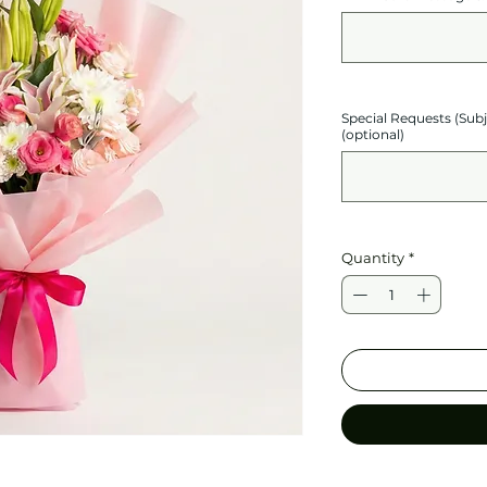
Special Requests (Sub
(optional)
Quantity
*