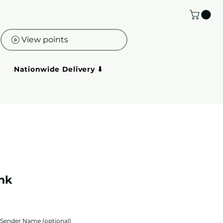
View points
Nationwide Delivery ⬇
ink
Sender Name (optional)