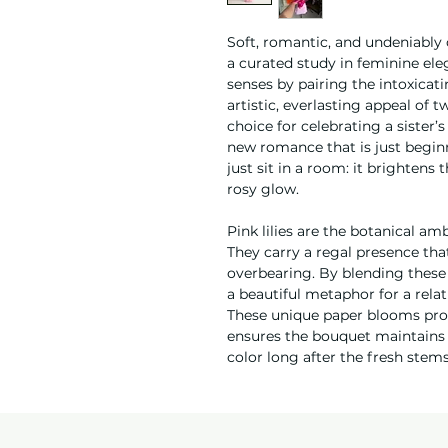
Soft, romantic, and undeniably 
a curated study in feminine el
senses by pairing the intoxicatin
artistic, everlasting appeal of t
choice for celebrating a sister’
new romance that is just begin
just sit in a room: it brightens
rosy glow.
Pink lilies are the botanical a
They carry a regal presence t
overbearing. By blending these
a beautiful metaphor for a relat
These unique paper blooms provi
ensures the bouquet maintains i
color long after the fresh ste