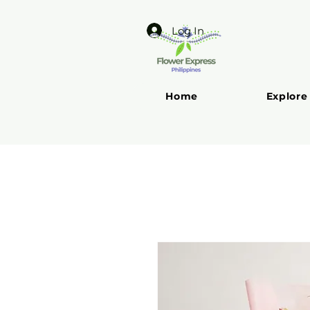
Log In
Home
Explore