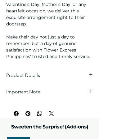
Valentine's Day, Mother's Day, or any
heartfelt occasion, we deliver this
exquisite arrangement right to their
doorstep.
Make their day not just a day to
remember, but a day of genuine
satisfaction with Flower Express
Philippines’ trusted and timely service.
Product Details
Blooms:
One stem of premium fresh
Important Note
pink color Lilies, and one dozen
assorted chocolates
Every arrangement is handcrafted with
Arrangement:
Handcrafted
love, so each one is unique. Wrappers
chocolate & floral bouquet
and fillers are carefully selected by our
Details:
Seasonal fillers, greenery,
florists to perfectly match the theme.
and florist's choice wrap and
Sweeten the Surprise! (Add-ons)
accessories to match the theme.