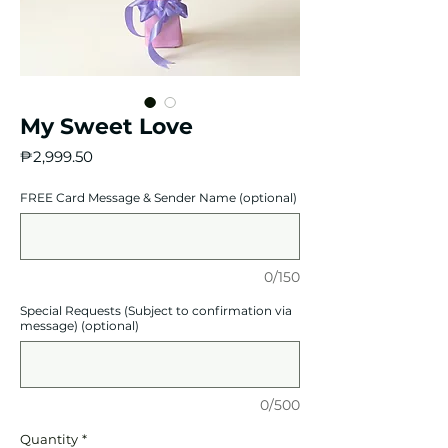
My Sweet Love
Price
₱2,999.50
FREE Card Message & Sender Name (optional)
0/150
Special Requests (Subject to confirmation via
message) (optional)
0/500
Quantity
*