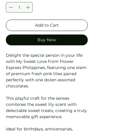
Add to Cart
Buy Now
Delight the special person in your life
with My Sweet Love from Flower
Express Philippines, featuring one stem
of premium fresh pink lilies paired
perfectly with one dozen assorted
chocolates.
This playful craft for the senses
combines the sweet lily scent with
delectable sweet treats, creating a truly
memorable gift experience.
Ideal for birthdays, anniversaries,