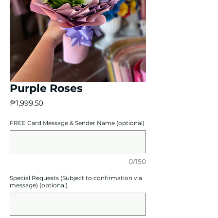
Purple Roses
Price
₱1,999.50
FREE Card Message & Sender Name (optional)
0/150
Special Requests (Subject to confirmation via
message) (optional)