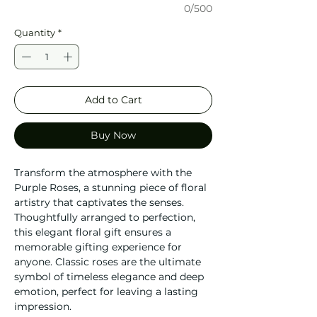
0/500
Quantity
*
Add to Cart
Buy Now
Transform the atmosphere with the
Purple Roses, a stunning piece of floral
artistry that captivates the senses.
Thoughtfully arranged to perfection,
this elegant floral gift ensures a
memorable gifting experience for
anyone. Classic roses are the ultimate
symbol of timeless elegance and deep
emotion, perfect for leaving a lasting
impression.