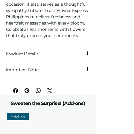
occasion, it also serves as a thoughtful 
sympathy tribute. Trust Flower Express 
Philippines to deliver freshness and 
heartfelt messages with every bloom. 
Celebrate life’s moments with flowers 
that truly express your sentiments.
Product Details
Blooms:
One stem of premium fresh
Important Note
white lilies, 1 stem of Sunflower and
6 stems of red local Roses
Every arrangement is handcrafted with
Arrangement:
Beautifully arranged
love, so each one is unique. Wrappers
floral design
and fillers are carefully selected by our
Details:
Seasonal fillers, greenery,
florists to perfectly match the theme.
and florist's choice accessories to
Sweeten the Surprise! (Add-ons)
match the theme.
Add-on
Please note:
Due to the nature of fresh
products, flower colors and sizes may
vary slightly depending on weather and