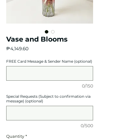
Vase and Blooms
Price
₱4,149.60
FREE Card Message & Sender Name (optional)
0/150
Special Requests (Subject to confirmation via
message) (optional)
0/500
Quantity
*