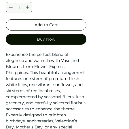
Add to Cart
Buy Now
Experience the perfect blend of 
elegance and warmth with Vase and 
Blooms from Flower Express 
Philippines. This beautiful arrangement 
features one stem of premium fresh 
white lilies, one vibrant sunflower, and 
six stems of red local roses, 
complemented by seasonal fillers, lush 
greenery, and carefully selected florist’s 
accessories to enhance the theme. 
Expertly designed to brighten 
birthdays, anniversaries, Valentine’s 
Day, Mother’s Day, or any special 