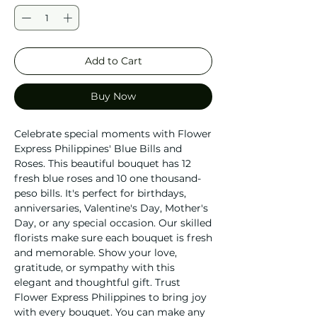
Add to Cart
Buy Now
Celebrate special moments with Flower 
Express Philippines' Blue Bills and 
Roses. This beautiful bouquet has 12 
fresh blue roses and 10 one thousand-
peso bills. It's perfect for birthdays, 
anniversaries, Valentine's Day, Mother's 
Day, or any special occasion. Our skilled 
florists make sure each bouquet is fresh 
and memorable. Show your love, 
gratitude, or sympathy with this 
elegant and thoughtful gift. Trust 
Flower Express Philippines to bring joy 
with every bouquet. You can make any 