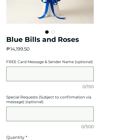
Blue Bills and Roses
Price
₱14,199.50
FREE Card Message & Sender Name (optional)
0/150
Special Requests (Subject to confirmation via
message) (optional)
0/500
Quantity
*