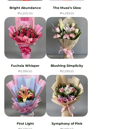
Bright Abundance
The Muse’s Glow
Price
Price
₱4,200.00
₱4,599.50
Fuchsia Whisper
Blushing Simplicity
Price
Price
₱2,999.50
₱2,599.50
First Light
Symphony of Pink
Price
Price