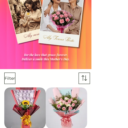
For the love that grows forever.
Deliver a smile this Mother's Day.
Filter