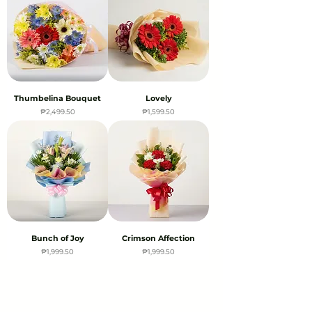
Thumbelina Bouquet
Lovely
Price
Price
₱2,499.50
₱1,599.50
Bunch of Joy
Crimson Affection
Price
Price
₱1,999.50
₱1,999.50