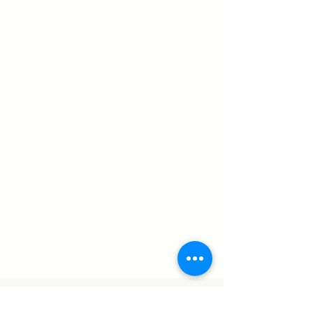
CONTACT US