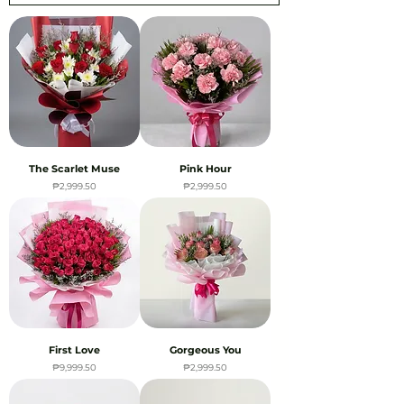
The Scarlet Muse
Pink Hour
Price
Price
₱2,999.50
₱2,999.50
First Love
Gorgeous You
Price
Price
₱9,999.50
₱2,999.50