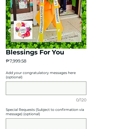
Blessings For You
Price
₱7,999.58
Add your congratulatory messages here
(optional)
0/120
Special Requests (Subject to confirmation via
message) (optional)