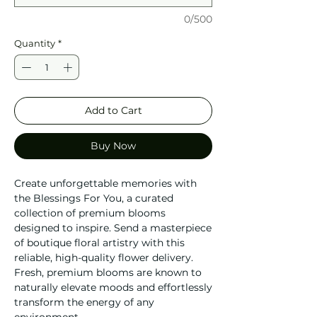
0/500
Quantity
*
Add to Cart
Buy Now
Create unforgettable memories with
the Blessings For You, a curated
collection of premium blooms
designed to inspire. Send a masterpiece
of boutique floral artistry with this
reliable, high-quality flower delivery.
Fresh, premium blooms are known to
naturally elevate moods and effortlessly
transform the energy of any
environment.